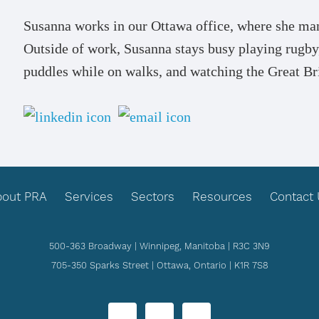
Susanna works in our Ottawa office, where she man
Outside of work, Susanna stays busy playing rugby,
puddles while on walks, and watching the Great Br
bout PRA
Services
Sectors
Resources
Contact
500-363 Broadway | Winnipeg, Manitoba | R3C 3N9
705-350 Sparks Street | Ottawa, Ontario | K1R 7S8