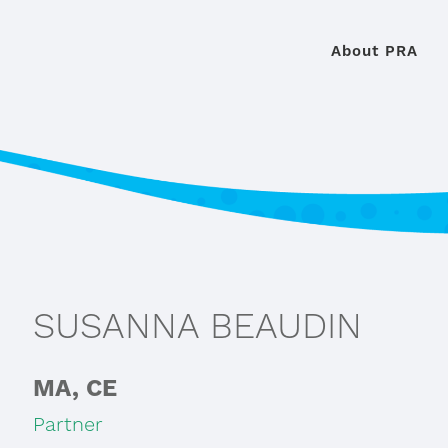
About PRA
SUSANNA BEAUDIN
MA, CE
Partner