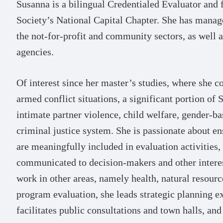
Susanna is a bilingual Credentialed Evaluator and
Society’s National Capital Chapter. She has manag
the not-for-profit and community sectors, as well 
agencies.
Of interest since her master’s studies, where she 
armed conflict situations, a significant portion of
intimate partner violence, child welfare, gender-ba
criminal justice system. She is passionate about e
are meaningfully included in evaluation activities, 
communicated to decision-makers and other interest
work in other areas, namely health, natural resour
program evaluation, she leads strategic planning e
facilitates public consultations and town halls, and