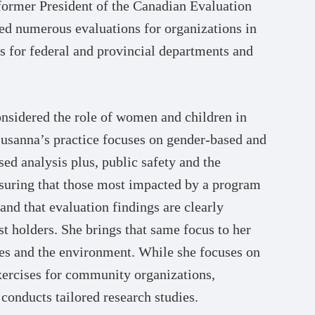
 former President of the Canadian Evaluation
ed numerous evaluations for organizations in
as for federal and provincial departments and
considered the role of women and children in
 Susanna’s practice focuses on gender-based and
sed analysis plus, public safety and the
nsuring that those most impacted by a program
and that evaluation findings are clearly
 holders. She brings that same focus to her
ces and the environment. While she focuses on
xercises for community organizations,
 conducts tailored research studies.