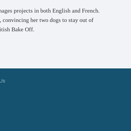
ages projects in both English and French.
 convincing her two dogs to stay out of
itish Bake Off.
 Us