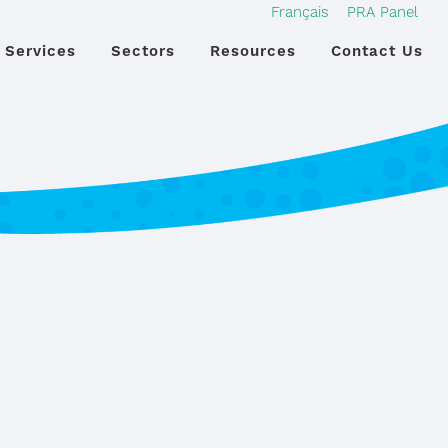
Français
PRA Panel
Services
Sectors
Resources
Contact Us