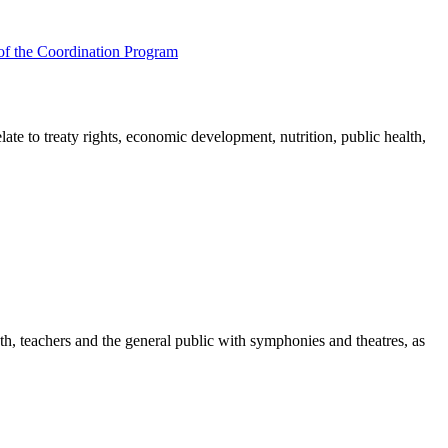
of the Coordination Program
e to treaty rights, economic development, nutrition, public health,
th, teachers and the general public with symphonies and theatres, as