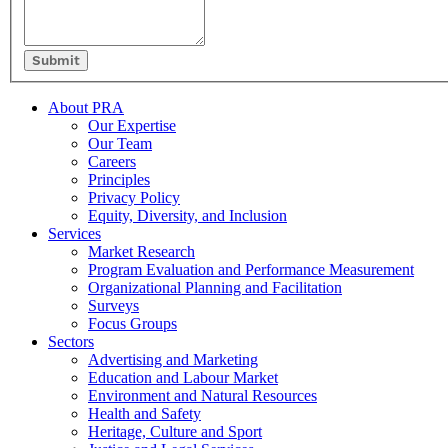
Submit
Footer
About PRA
Our Expertise
Our Team
Careers
Principles
Privacy Policy
Equity, Diversity, and Inclusion
Services
Market Research
Program Evaluation and Performance Measurement
Organizational Planning and Facilitation
Surveys
Focus Groups
Sectors
Advertising and Marketing
Education and Labour Market
Environment and Natural Resources
Health and Safety
Heritage, Culture and Sport