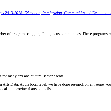
ges 2013-2018: Education, Immigration, Communities
and Evaluation 
ber of programs engaging Indigenous communities. These programs relat
for many arts and cultural sector clients.
n Arts Data. At the local level, we have done research on engaging you
local and provincial arts councils.