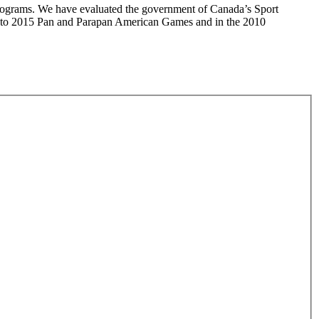
 programs. We have evaluated the government of Canada’s Sport
onto 2015 Pan and Parapan American Games and in the 2010