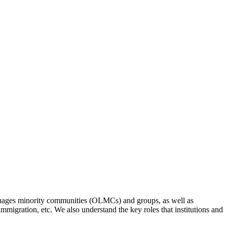
anguages minority communities (OLMCs) and groups, as well as
 immigration, etc. We also understand the key roles that institutions and