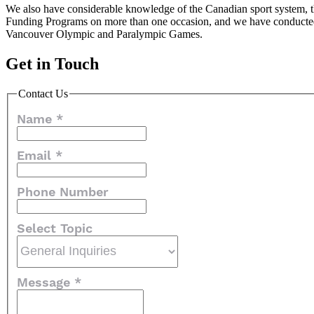
We also have considerable knowledge of the Canadian sport system, th
Funding Programs on more than one occasion, and we have conducted
Vancouver Olympic and Paralympic Games.
Get in Touch
Contact Us
Name
*
Email
*
Phone Number
Select Topic
Message
*