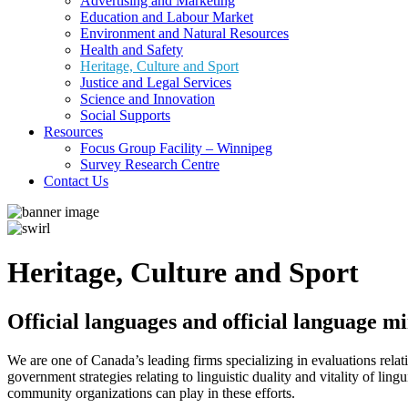
Advertising and Marketing
Education and Labour Market
Environment and Natural Resources
Health and Safety
Heritage, Culture and Sport
Justice and Legal Services
Science and Innovation
Social Supports
Resources
Focus Group Facility – Winnipeg
Survey Research Centre
Contact Us
Heritage, Culture and Sport
Official languages and official language m
We are one of Canada’s leading firms specializing in evaluations rel
government strategies relating to linguistic duality and vitality of lin
community organizations can play in these efforts.