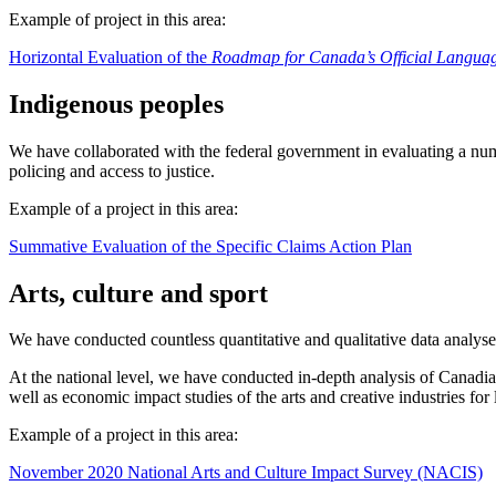
Example of project in this area:
Horizontal Evaluation of the
Roadmap for Canada’s Official Langua
Indigenous peoples
We have collaborated with the federal government in evaluating a num
policing and access to justice.
Example of a project in this area:
Summative Evaluation of the Specific Claims Action Plan
Arts, culture and sport
We have conducted countless quantitative and qualitative data analyses 
At the national level, we have conducted in-depth analysis of Canadia
well as economic impact studies of the arts and creative industries for 
Example of a project in this area:
November 2020 National Arts and Culture Impact Survey (NACIS)