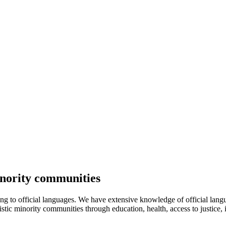
inority communities
ating to official languages. We have extensive knowledge of official l
guistic minority communities through education, health, access to justice,