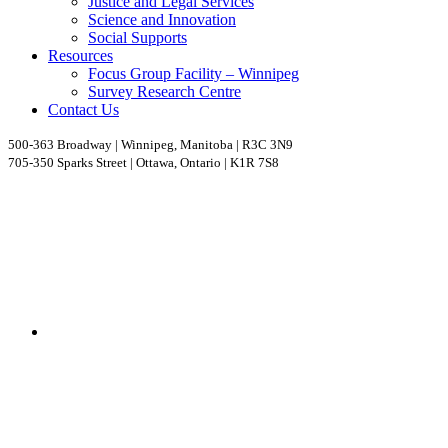
Justice and Legal Services
Science and Innovation
Social Supports
Resources
Focus Group Facility – Winnipeg
Survey Research Centre
Contact Us
500-363 Broadway | Winnipeg, Manitoba | R3C 3N9
705-350 Sparks Street | Ottawa, Ontario | K1R 7S8