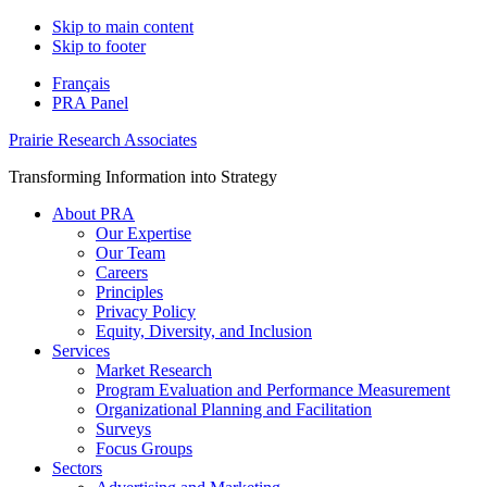
Skip to main content
Skip to footer
Français
PRA Panel
Prairie Research Associates
Transforming Information into Strategy
About PRA
Our Expertise
Our Team
Careers
Principles
Privacy Policy
Equity, Diversity, and Inclusion
Services
Market Research
Program Evaluation and Performance Measurement
Organizational Planning and Facilitation
Surveys
Focus Groups
Sectors