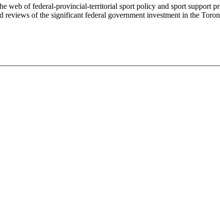
e web of federal-provincial-territorial sport policy and sport support
 reviews of the significant federal government investment in the Tor