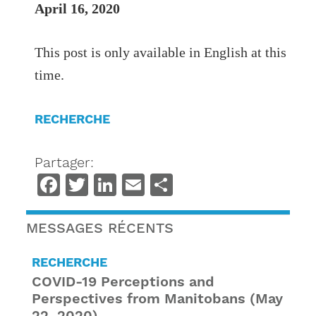
April 16, 2020
This post is only available in English at this
time.
RECHERCHE
Partager:
Facebook
Twitter
LinkedIn
Email
Share
MESSAGES RÉCENTS
RECHERCHE
COVID-19 Perceptions and
Perspectives from Manitobans (May
22, 2020)