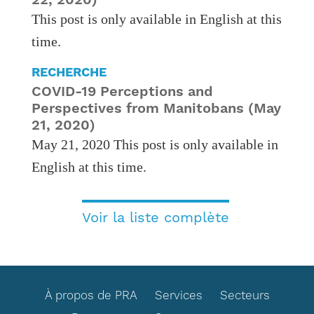
This post is only available in English at this
time.
RECHERCHE
COVID-19 Perceptions and
Perspectives from Manitobans (May
21, 2020)
May 21, 2020 This post is only available in
English at this time.
Voir la liste complète
FOOTER
À propos de PRA
Services
Secteurs