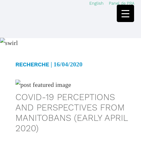
English
Panel de PRA
Skip
Skip
to
to
main
footer
content
| 16/04/2020
RECHERCHE
COVID-19 PERCEPTIONS
AND PERSPECTIVES FROM
MANITOBANS (EARLY APRIL
2020)