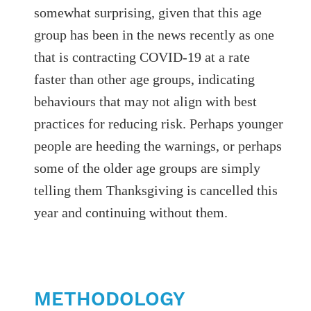
somewhat surprising, given that this age
group has been in the news recently as one
that is contracting COVID-19 at a rate
faster than other age groups, indicating
behaviours that may not align with best
practices for reducing risk. Perhaps younger
people are heeding the warnings, or perhaps
some of the older age groups are simply
telling them Thanksgiving is cancelled this
year and continuing without them.
METHODOLOGY