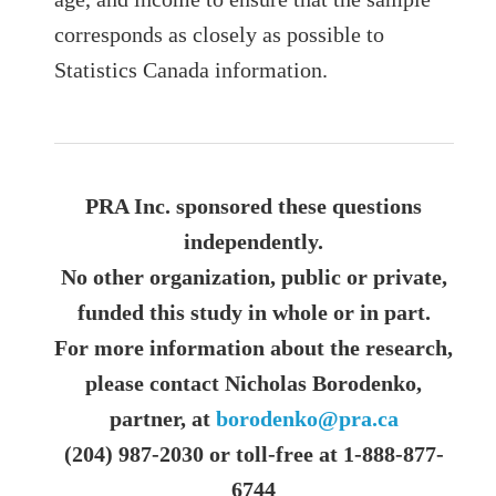
corresponds as closely as possible to
Statistics Canada information.
PRA Inc. sponsored these questions
independently.
No other organization, public or private,
funded this study in whole or in part.
For more information about the research,
please contact Nicholas Borodenko,
partner, at
borodenko@pra.ca
(204) 987-2030 or toll-free at 1-888-877-
6744