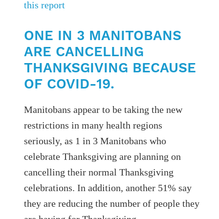
this report
ONE IN 3 MANITOBANS
ARE CANCELLING
THANKSGIVING BECAUSE
OF COVID-19.
Manitobans appear to be taking the new
restrictions in many health regions
seriously, as 1 in 3 Manitobans who
celebrate Thanksgiving are planning on
cancelling their normal Thanksgiving
celebrations. In addition, another 51% say
they are reducing the number of people they
are having for Thanksgiving.