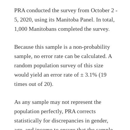
PRA conducted the survey from October 2 -
5, 2020, using its Manitoba Panel. In total,
1,000 Manitobans completed the survey.
Because this sample is a non-probability
sample, no error rate can be calculated. A
random population survey of this size
would yield an error rate of ± 3.1% (19
times out of 20).
As any sample may not represent the
population perfectly, PRA corrects
statistically for discrepancies in gender,
age, and income to ensure that the sample