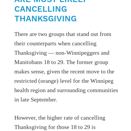
CANCELLING
THANKSGIVING
There are two groups that stand out from
their counterparts when cancelling
Thanksgiving — non-Winnipeggers and
Manitobans 18 to 29. The former group
makes sense, given the recent move to the
restricted (orange) level for the Winnipeg
health region and surrounding communities
in late September.
However, the higher rate of cancelling
Thanksgiving for those 18 to 29 is