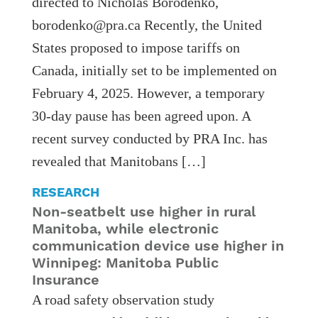
directed to Nicholas Borodenko,
borodenko@pra.ca Recently, the United
States proposed to impose tariffs on
Canada, initially set to be implemented on
February 4, 2025. However, a temporary
30-day pause has been agreed upon. A
recent survey conducted by PRA Inc. has
revealed that Manitobans […]
RESEARCH
Non-seatbelt use higher in rural
Manitoba, while electronic
communication device use higher in
Winnipeg: Manitoba Public
Insurance
A road safety observation study