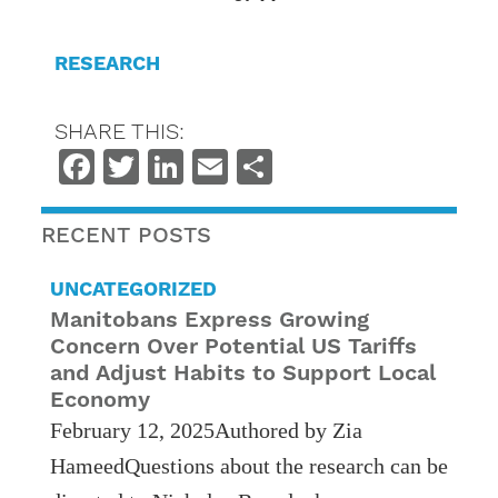
RESEARCH
SHARE THIS:
Facebook
Twitter
LinkedIn
Email
Share
RECENT POSTS
UNCATEGORIZED
Manitobans Express Growing
Concern Over Potential US Tariffs
and Adjust Habits to Support Local
Economy
February 12, 2025Authored by Zia
HameedQuestions about the research can be