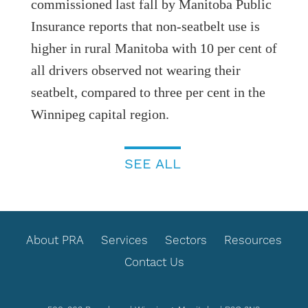
commissioned last fall by Manitoba Public
Insurance reports that non-seatbelt use is
higher in rural Manitoba with 10 per cent of
all drivers observed not wearing their
seatbelt, compared to three per cent in the
Winnipeg capital region.
SEE ALL
FOOTER
About PRA
Services
Sectors
Resources
Contact Us