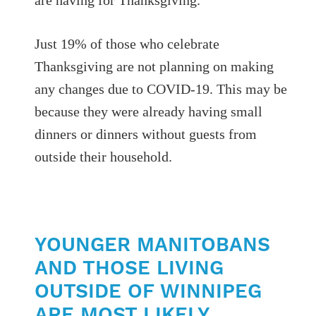
Just 19% of those who celebrate
Thanksgiving are not planning on making
any changes due to COVID-19. This may be
because they were already having small
dinners or dinners without guests from
outside their household.
YOUNGER MANITOBANS
AND THOSE LIVING
OUTSIDE OF WINNIPEG
ARE MOST LIKELY