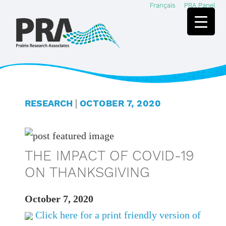
Français
PRA Panel
Skip
Skip
to
to
main
footer
content
|
RESEARCH
OCTOBER 7, 2020
THE IMPACT OF COVID-19
ON THANKSGIVING
October 7, 2020
Click here for a print friendly version of