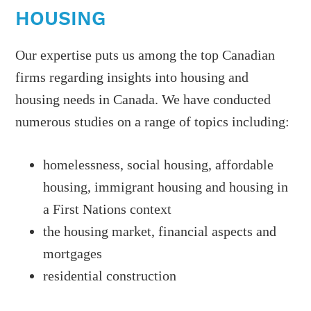
HOUSING
Our expertise puts us among the top Canadian
firms regarding insights into housing and
housing needs in Canada. We have conducted
numerous studies on a range of topics including:
homelessness, social housing, affordable
housing, immigrant housing and housing in
a First Nations context
the housing market, financial aspects and
mortgages
residential construction