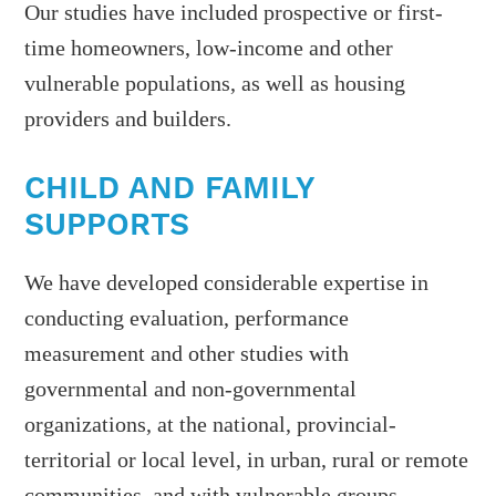
Our studies have included prospective or first-
time homeowners, low-income and other
vulnerable populations, as well as housing
providers and builders.
CHILD AND FAMILY
SUPPORTS
We have developed considerable expertise in
conducting evaluation, performance
measurement and other studies with
governmental and non-governmental
organizations, at the national, provincial-
territorial or local level, in urban, rural or remote
communities, and with vulnerable groups.