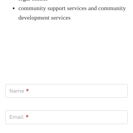
community support services and community
development services
GET IN TOUCH
Contact
Name
*
Us
Email
*