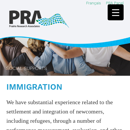
Français
PRA Panel
Skip
Skip
to
to
main
footer
content
SOCIAL SUPPORTS
IMMIGRATION
We have substantial experience related to the
settlement and integration of newcomers,
including refugees, through a number of