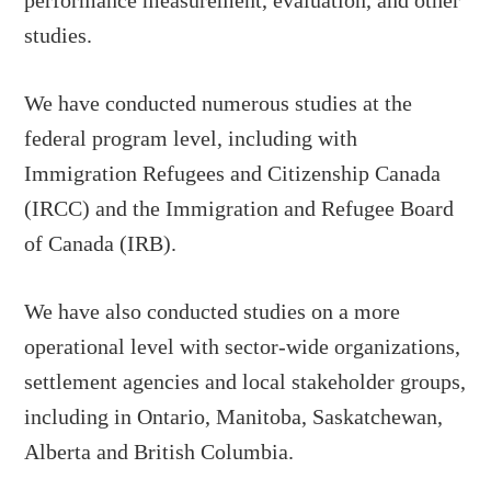
performance measurement, evaluation, and other
studies.
We have conducted numerous studies at the
federal program level, including with
Immigration Refugees and Citizenship Canada
(IRCC) and the Immigration and Refugee Board
of Canada (IRB).
We have also conducted studies on a more
operational level with sector-wide organizations,
settlement agencies and local stakeholder groups,
including in Ontario, Manitoba, Saskatchewan,
Alberta and British Columbia.