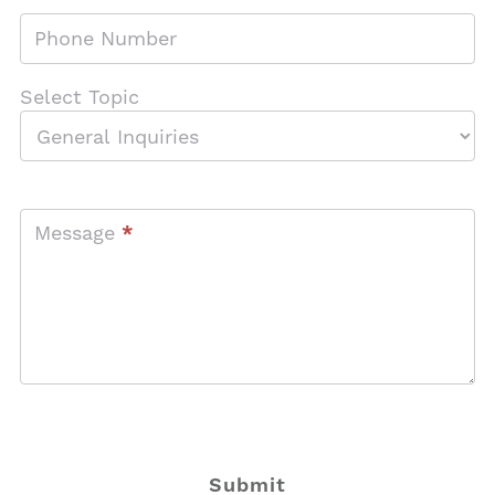
Phone Number
Select Topic
Message
*
Submit