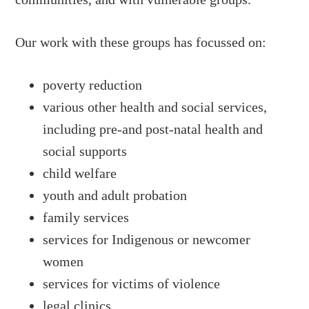
Our work with these groups has focussed on:
poverty reduction
various other health and social services,
including pre-and post-natal health and
social supports
child welfare
youth and adult probation
family services
services for Indigenous or newcomer
women
services for victims of violence
legal clinics