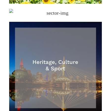
Health & Safety
Heritage, Culture
& Sport