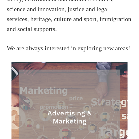
science and innovation, justice and legal
services, heritage, culture and sport, immigration
and social supports.
We are always interested in exploring new areas!
Advertising &
Marketing