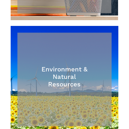
Environment &
Natural
Resources