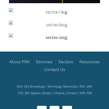
Justice & Legal
Services
Science &
Innovation
Social Supports
FOOTER
About PRA
Services
Sectors
Resources
Contact Us
500-363 Broadway | Winnipeg, Manitoba | R3C 3N9
705-350 Sparks Street | Ottawa, Ontario | K1R 7S8