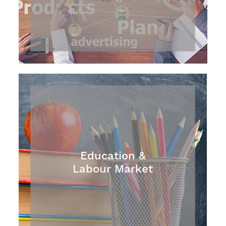
Education &
Labour Market