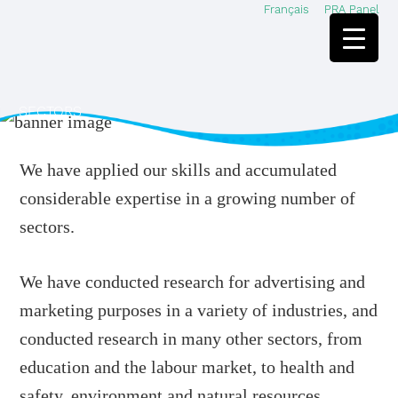
Français
PRA Panel
Skip
Skip
to
to
main
footer
content
SECTORS
We have applied our skills and accumulated
considerable expertise in a growing number of
sectors.
We have conducted research for advertising and
marketing purposes in a variety of industries, and
conducted research in many other sectors, from
education and the labour market, to health and
safety, environment and natural resources,