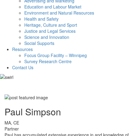
Advertising and Marketing
Education and Labour Market
Environment and Natural Resources
Health and Safety
Heritage, Culture and Sport
Justice and Legal Services
Science and Innovation
Social Supports
Resources
Focus Group Facility – Winnipeg
Survey Research Centre
Contact Us
Paul Simpson
MA, CE
Partner
Paul has accumulated extensive experience in and knowledge of