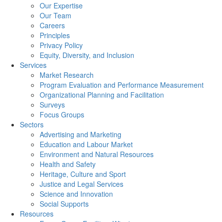
Our Expertise
Our Team
Careers
Principles
Privacy Policy
Equity, Diversity, and Inclusion
Services
Market Research
Program Evaluation and Performance Measurement
Organizational Planning and Facilitation
Surveys
Focus Groups
Sectors
Advertising and Marketing
Education and Labour Market
Environment and Natural Resources
Health and Safety
Heritage, Culture and Sport
Justice and Legal Services
Science and Innovation
Social Supports
Resources