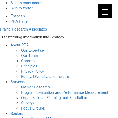
Skip to main content
Skip to footer
Français
PRA Panel
Prairie Research Associates
Transforming Information into Strategy
About PRA
Our Expertise
Our Team
Careers
Principles
Privacy Policy
Equity, Diversity, and Inclusion
Services
Market Research
Program Evaluation and Performance Measurement
Organizational Planning and Facilitation
Surveys
Focus Groups
Sectors