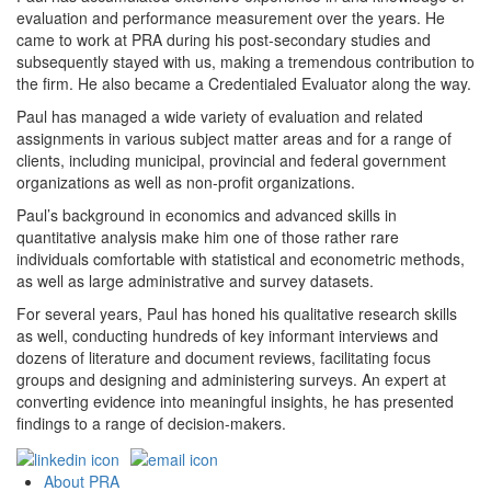
evaluation and performance measurement over the years. He
came to work at PRA during his post-secondary studies and
subsequently stayed with us, making a tremendous contribution to
the firm. He also became a Credentialed Evaluator along the way.
Paul has managed a wide variety of evaluation and related
assignments in various subject matter areas and for a range of
clients, including municipal, provincial and federal government
organizations as well as non-profit organizations.
Paul’s background in economics and advanced skills in
quantitative analysis make him one of those rather rare
individuals comfortable with statistical and econometric methods,
as well as large administrative and survey datasets.
For several years, Paul has honed his qualitative research skills
as well, conducting hundreds of key informant interviews and
dozens of literature and document reviews, facilitating focus
groups and designing and administering surveys. An expert at
converting evidence into meaningful insights, he has presented
findings to a range of decision-makers.
Footer
About PRA