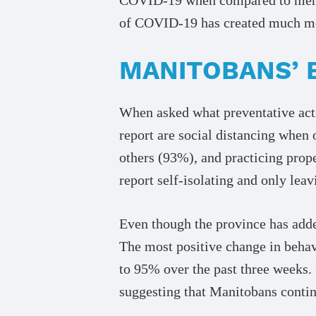
of COVID-19 has created much mor
MANITOBANS’ 
When asked what preventative act
report are social distancing when
others (93%), and practicing prop
report self-isolating and only leav
Even though the province has adde
The most positive change in beha
to 95% over the past three weeks.
suggesting that Manitobans contin