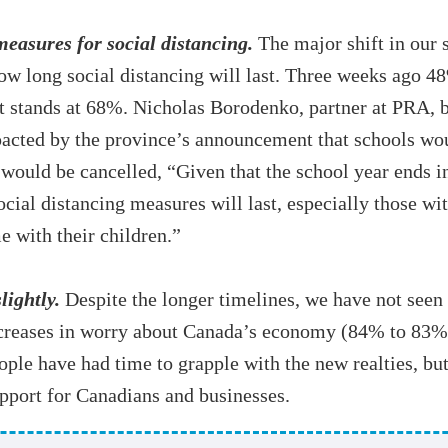
easures for social distancing.
The major shift in our 
ow long social distancing will last. Three weeks ago 48
 stands at 68%. Nicholas Borodenko, partner at PRA, beli
pacted by the province’s announcement that schools wou
would be cancelled, “Given that the school year ends in 
al distancing measures will last, especially those wit
e with their children.”
ightly.
Despite the longer timelines, we have not seen
decreases in worry about Canada’s economy (84% to 83
ople have had time to grapple with the new realties, but
pport for Canadians and businesses.