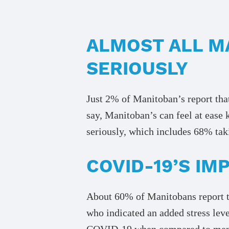
ALMOST ALL M
SERIOUSLY
Just 2% of Manitoban’s report that
say, Manitoban’s can feel at ease 
seriously, which includes 68% taki
COVID-19’S I
About 60% of Manitobans report t
who indicated an added stress leve
COVID-19 when compared to men (1