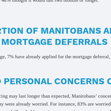
TION OF MANITOBANS A
 MORTGAGE DEFERRALS
, 7% have already applied for the mortgage deferral, 
 PERSONAL CONCERNS 
ancing may last longer than expected, Manitobans’ conc
ny were already worried. For instance, 83% are worrie