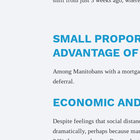
SMALL PROPOR
ADVANTAGE OF
Among Manitobans with a mortgage
deferral.
ECONOMIC AND
Despite feelings that social dist
dramatically, perhaps because ma