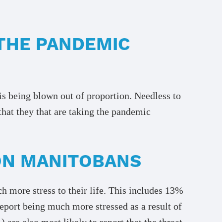
THE PANDEMIC
 is being blown out of proportion. Needless to
that they that are taking the pandemic
 ON MANITOBANS
more stress to their life. This includes 13%
eport being much more stressed as a result of
e also most likely to report that the threat