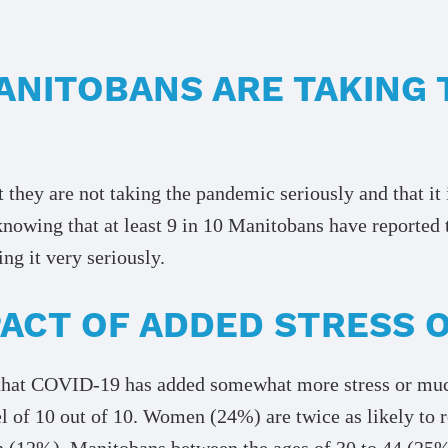
ANITOBANS ARE TAKING 
 they are not taking the pandemic seriously and that it
knowing that at least 9 in 10 Manitobans have reported 
ng it very seriously.
MPACT OF ADDED STRESS
hat COVID-19 has added somewhat more stress or much 
l of 10 out of 10. Women (24%) are twice as likely to r
2%). Manitobans between the ages of 30 to 44 (25%) ar