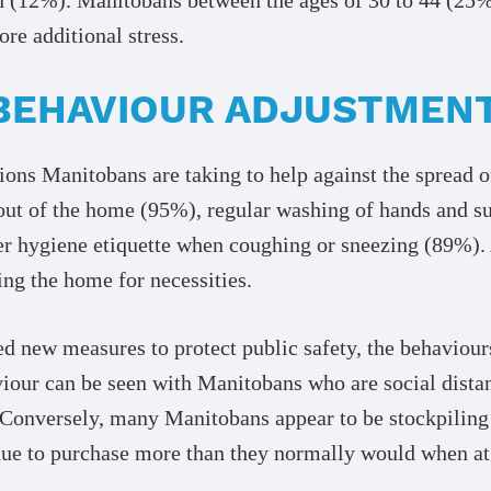
e additional stress.
BEHAVIOUR ADJUSTMEN
ions Manitobans are taking to help against the sprea
 out of the home (95%), regular washing of hands and s
er hygiene etiquette when coughing or sneezing (89%).
ing the home for necessities.
d new measures to protect public safety, the behaviour
viour can be seen with Manitobans who are social dist
 Conversely, many Manitobans appear to be stockpiling
ue to purchase more than they normally would when at 