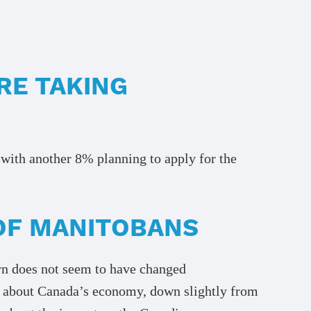
RE TAKING
with another 8% planning to apply for the
OF MANITOBANS
ern does not seem to have changed
d about Canada’s economy, down slightly from