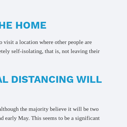
THE HOME
o visit a location where other people are
y self-isolating, that is, not leaving their
L DISTANCING WILL
although the majority believe it will be two
und early May. This seems to be a significant