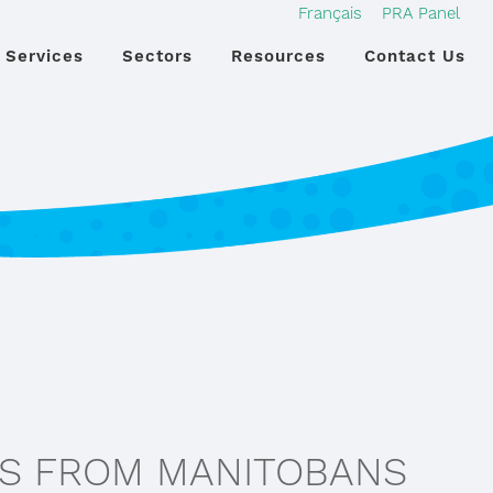
Français
PRA Panel
Services
Sectors
Resources
Contact Us
ES FROM MANITOBANS