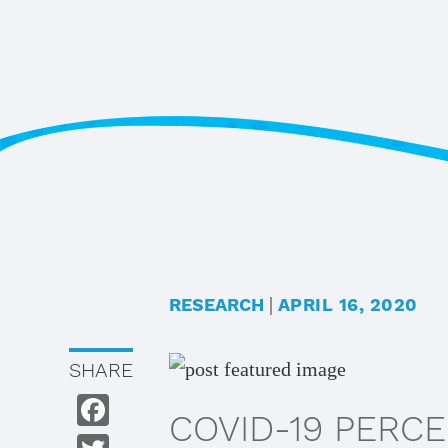
Skip
Skip
to
to
main
footer
content
|
RESEARCH
APRIL 16, 2020
SHARE
COVID-19 PERC
Facebook