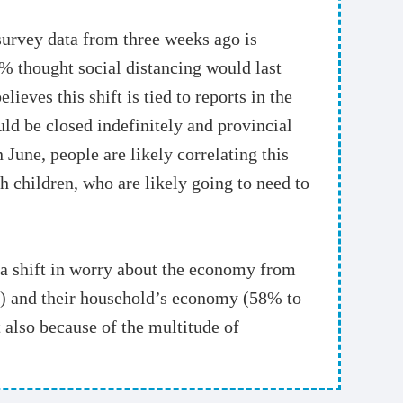
survey data from three weeks ago is
% thought social distancing would last
eves this shift is tied to reports in the
ld be closed indefinitely and provincial
June, people are likely correlating this
h children, who are likely going to need to
 a shift in worry about the economy from
%) and their household’s economy (58% to
 also because of the multitude of