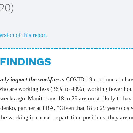
20)
ersion of this report
FINDINGS
vely impact the workforce.
COVID-19 continues to hav
who are working less (36% to 40%), working fewer hour
e weeks ago. Manitobans 18 to 29 are most likely to ha
enko, partner at PRA, “Given that 18 to 29 year olds wi
 be working in casual or part-time positions, they are m