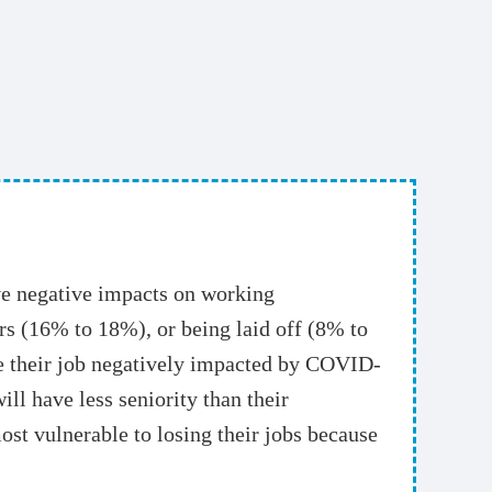
e negative impacts on working
s (16% to 18%), or being laid off (8% to
ve their job negatively impacted by COVID-
ll have less seniority than their
ost vulnerable to losing their jobs because