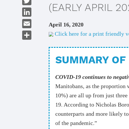
(EARLY APRIL 20
Twitter
LinkedIn
April 16, 2020
Email
Click here for a print friendly v
Share
SUMMARY OF 
COVID-19 continues to negati
Manitobans, as the proportion 
10%) are all up from just thre
19. According to Nicholas Borod
counterparts and more likely to
of the pandemic.”