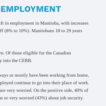
T EMPLOYMENT
hift in employment in Manitoba, with increases
off (8% to 10%). Manitobans 18 to 29 years
n. Of those eligible for the Canadian
y into the CERB.
lways or mostly have been working from home,
oyed continue to go into their place of work.
are very worried. On the positive side, 40% of
at or very worried (43%) about job security.