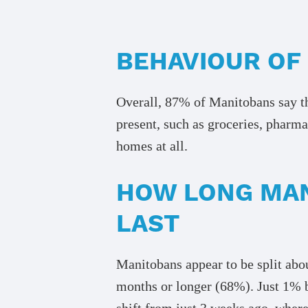
BEHAVIOUR OF
Overall, 87% of Manitobans say the
present, such as groceries, pharma
homes at all.
HOW LONG MAN
LAST
Manitobans appear to be split abou
months or longer (68%). Just 1% be
shift from just 3 weeks ago, wher