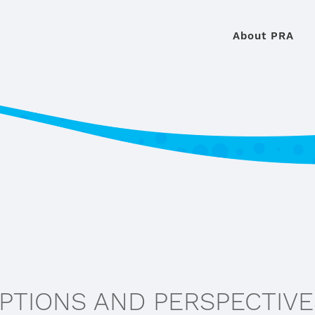
About PRA
EPTIONS AND PERSPECTIV