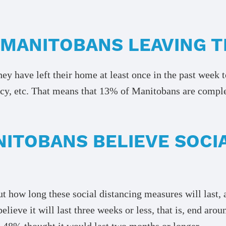
 MANITOBANS LEAVING 
y have left their home at least once in the past week t
cy, etc. That means that 13% of Manitobans are completel
ITOBANS BELIEVE SOCIA
t how long these social distancing measures will last, 
lieve it will last three weeks or less, that is, end aro
e 48% thought it would last two months or longer.