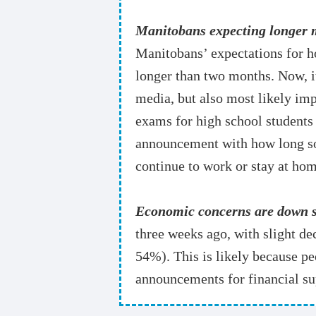
Manitobans expecting longer m
Manitobans’ expectations for h
longer than two months. Now, it
media, but also most likely im
exams for high school students 
announcement with how long soci
continue to work or stay at hom
Economic concerns are down sl
three weeks ago, with slight 
54%). This is likely because pe
announcements for financial su