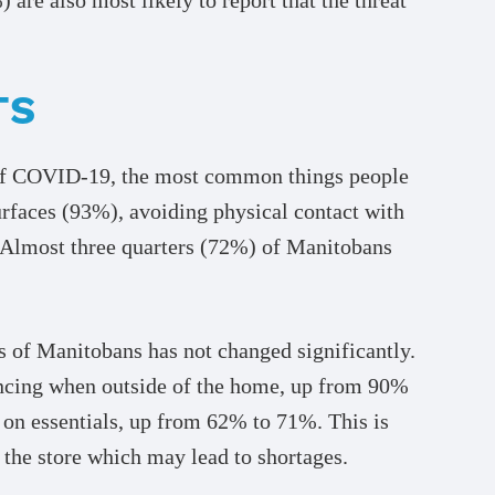
TS
d of COVID-19, the most common things people
urfaces (93%), avoiding physical contact with
 Almost three quarters (72%) of Manitobans
s of Manitobans has not changed significantly.
ancing when outside of the home, up from 90%
 on essentials, up from 62% to 71%. This is
the store which may lead to shortages.