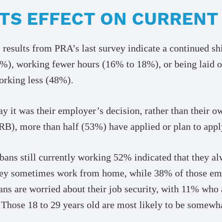
 ITS EFFECT ON CURREN
 results from PRA’s last survey indicate a continued s
0%), working fewer hours (16% to 18%), or being laid 
working less (48%).
 it was their employer’s decision, rather than their ow
), more than half (53%) have applied or plan to appl
ans still currently working 52% indicated that they a
hey sometimes work from home, while 38% of those empl
ns are worried about their job security, with 11% who 
 Those 18 to 29 years old are most likely to be somewh