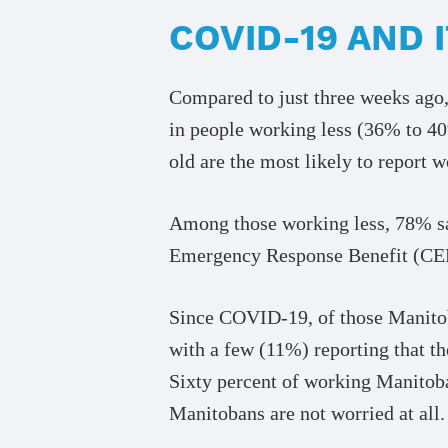
COVID-19 AND
Compared to just three weeks ago,
in people working less (36% to 4
old are the most likely to report 
Among those working less, 78% say
Emergency Response Benefit (CERB
Since COVID-19, of those Manitob
with a few (11%) reporting that t
Sixty percent of working Manitoba
Manitobans are not worried at all.